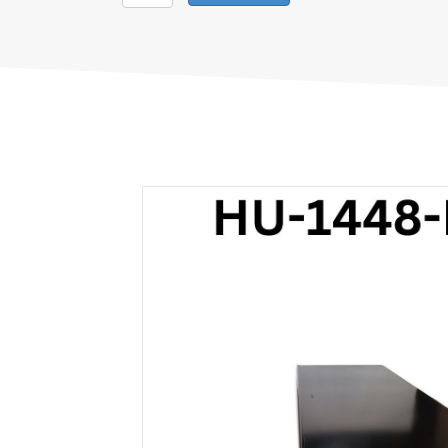
Hussmann
Black
1448
5-
Position
quantity