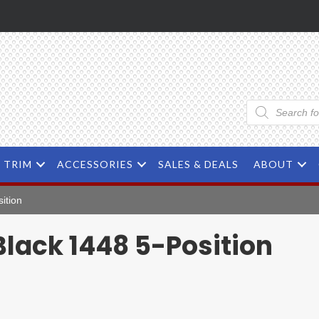
Products
search
TRIM
ACCESSORIES
SALES & DEALS
ABOUT
ition
lack 1448 5-Position