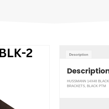
Description
Descriptio
HUSSMANN 14X48 BLACK 
BRACKETS, BLACK PTM