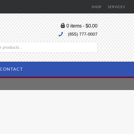
SHOP
SERVICES
0 items
$0.00
(855) 777-0007
CONTACT