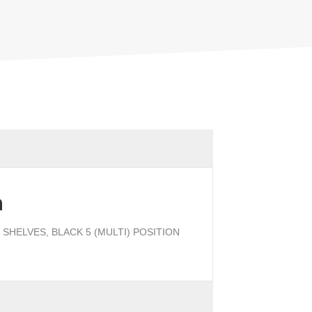
n
SHELVES, BLACK 5 (MULTI) POSITION