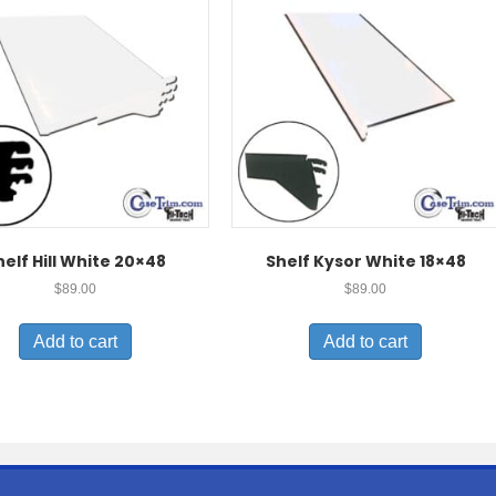
helf Hill White 20×48
Shelf Kysor White 18×48
$
89.00
$
89.00
Add to cart
Add to cart