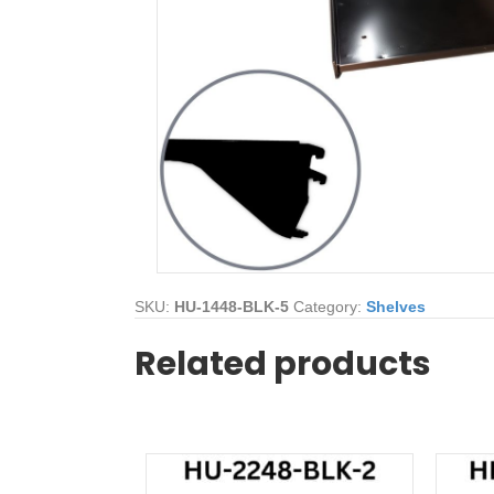
SKU:
HU-1448-BLK-5
Category:
Shelves
Related products