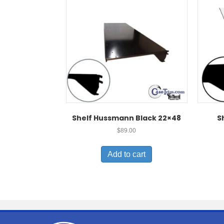
Shelf Hussmann Black 22×48
S
$
89.00
Add to cart