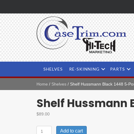
SHELVES
RE-SKINNING
PARTS
Home
/
Shelves
/ Shelf Hussmann Black 1448 5-Pos
Shelf Hussmann B
$
89.00
Shelf
Add to cart