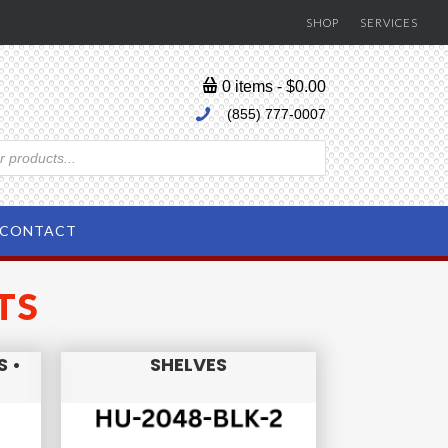
SHOP
SERVICES
0 items
$0.00
(855) 777-0007
CONTACT
TS
S •
SHELVES