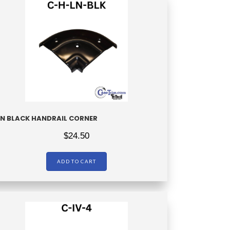
LN BLACK HANDRAIL CORNER
$
24.50
ADD TO CART