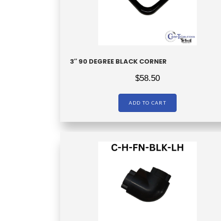
3″ 90 DEGREE BLACK CORNER
$
58.50
ADD TO CART