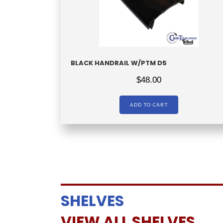
BLACK HANDRAIL W/PTM D5
$
48.00
ADD TO CART
SHELVES
VIEW ALL SHELVES