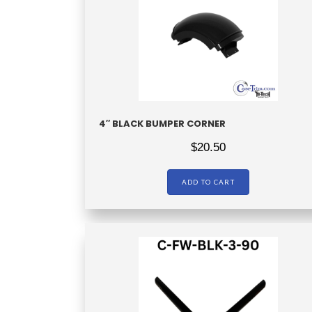
4″ BLACK BUMPER CORNER
$
20.50
ADD TO CART