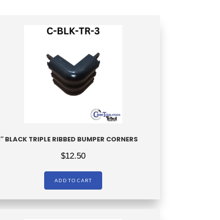
3″ BLACK TRIPLE RIBBED BUMPER CORNERS
$
12.50
ADD TO CART