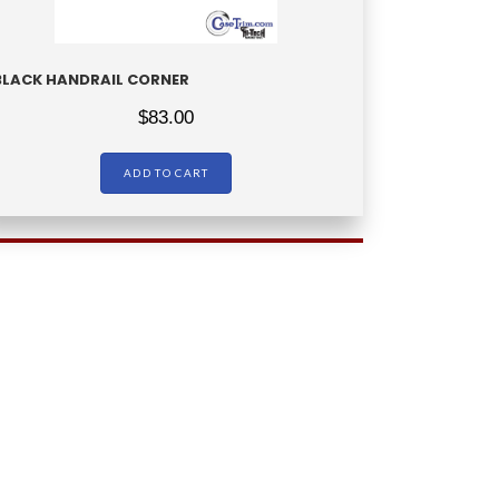
BLACK HANDRAIL CORNER
$
83.00
ADD TO CART