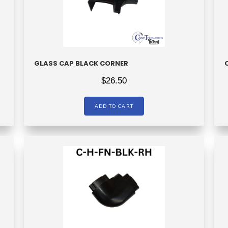
GLASS CAP BLACK CORNER
$
26.50
ADD TO CART