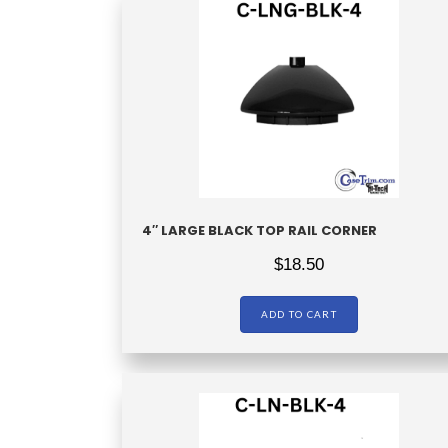
4″ LARGE BLACK TOP RAIL CORNER
$
18.50
ADD TO CART