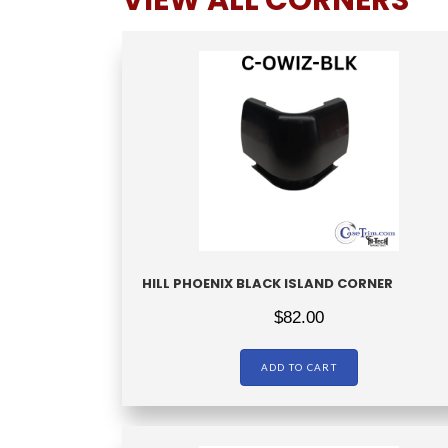
VIEW ALL CORNERS
HILL PHOENIX BLACK ISLAND CORNER
$
82.00
ADD TO CART