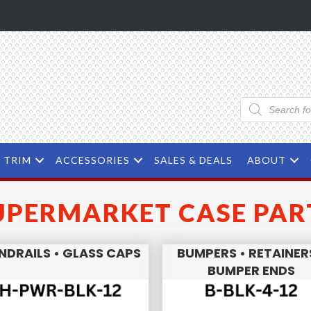
Products
search
TRIM
ACCESSORIES
SALES & DEALS
ABOUT
UPERMARKET CASE PAR
NDRAILS • GLASS CAPS
BUMPERS • RETAINER
BUMPER ENDS