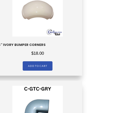
4″ IVORY BUMPER CORNERS
$
18.00
ADD TO CART