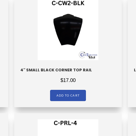
4″ SMALL BLACK CORNER TOP RAIL
$
17.00
ADD TO CART