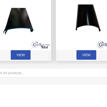
VIEW
VIEW