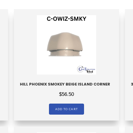
HILL PHOENIX SMOKEY BEIGE ISLAND CORNER
$
56.50
ADD TO CART