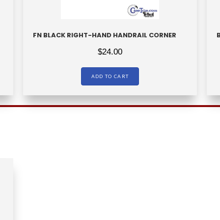
FN BLACK RIGHT-HAND HANDRAIL CORNER
$
24.00
ADD TO CART