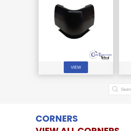
VIEW
Products
search
CORNERS