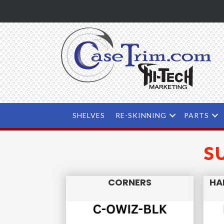
SHELVES
RE-SKINNING
PARTS
S
CORNERS
HA