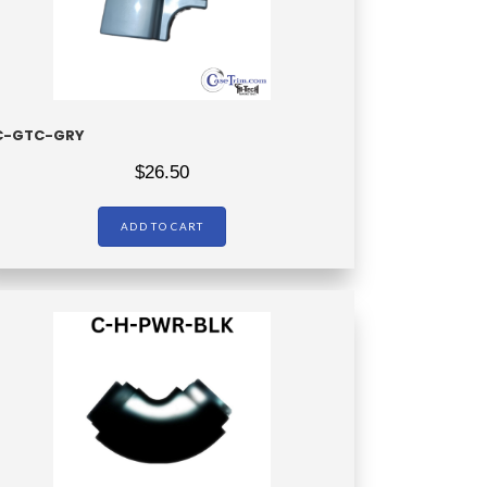
C-GTC-GRY
$
26.50
ADD TO CART