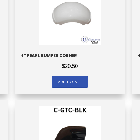
4″ PEARL BUMPER CORNER
$
20.50
ADD TO CART