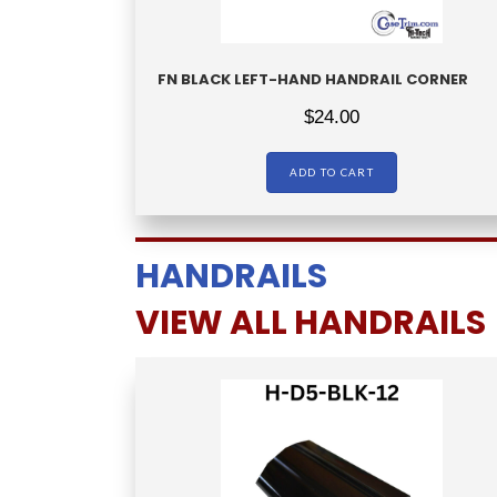
FN BLACK LEFT-HAND HANDRAIL CORNER
$
24.00
ADD TO CART
HANDRAILS
VIEW ALL HANDRAILS